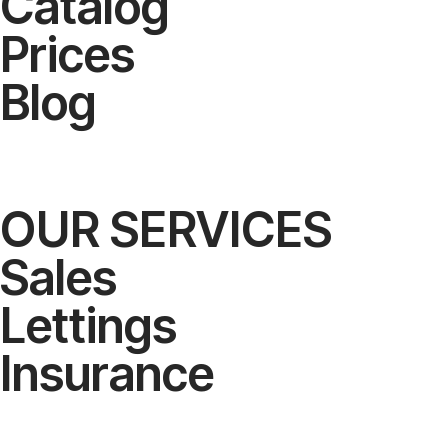
Catalog
Prices
Blog
OUR SERVICES
Sales
Lettings
Insurance