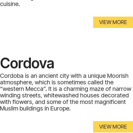
cuisine.
VIEW MORE
Cordova
Cordoba is an ancient city with a unique Moorish
atmosphere, which is sometimes called the
“western Mecca”. It is a charming maze of narrow
winding streets, whitewashed houses decorated
with flowers, and some of the most magnificent
Muslim buildings in Europe.
VIEW MORE