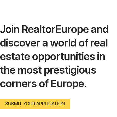
Join RealtorEurope and
discover a world of real
estate opportunities in
the most prestigious
corners of Europe.
SUBMIT YOUR APPLICATION