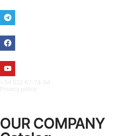
+34 622 67-74-94
Privacy policy
OUR COMPANY