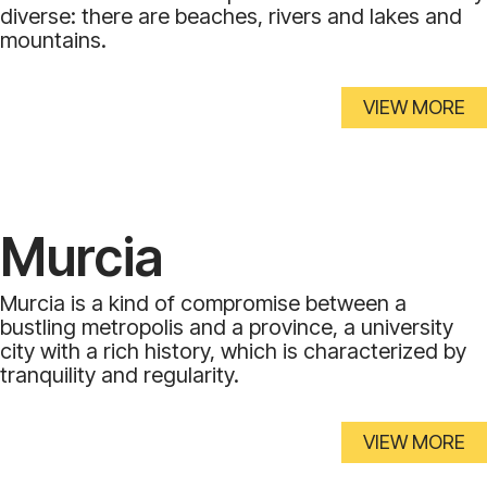
diverse: there are beaches, rivers and lakes and
mountains.
VIEW MORE
Murcia
Murcia is a kind of compromise between a
bustling metropolis and a province, a university
city with a rich history, which is characterized by
tranquility and regularity.
VIEW MORE