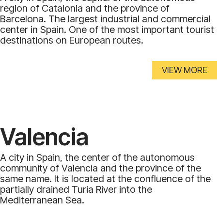
region of Catalonia and the province of
Barcelona. The largest industrial and commercial
center in Spain. One of the most important tourist
destinations on European routes.
VIEW MORE
Valencia
A city in Spain, the center of the autonomous
community of Valencia and the province of the
same name. It is located at the confluence of the
partially drained Turia River into the
Mediterranean Sea.