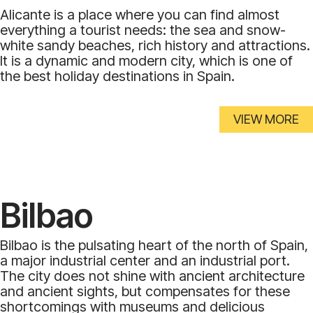
Alicante is a place where you can find almost
everything a tourist needs: the sea and snow-
white sandy beaches, rich history and attractions.
It is a dynamic and modern city, which is one of
the best holiday destinations in Spain.
VIEW MORE
Bilbao
Bilbao is the pulsating heart of the north of Spain,
a major industrial center and an industrial port.
The city does not shine with ancient architecture
and ancient sights, but compensates for these
shortcomings with museums and delicious