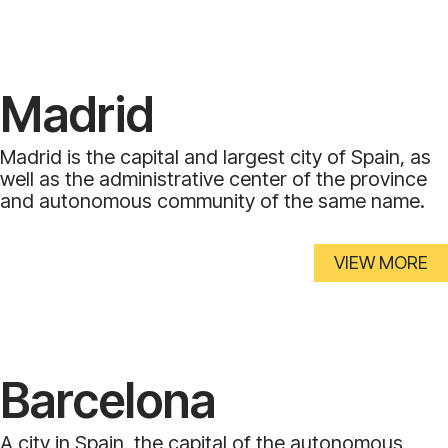
Madrid
Madrid is the capital and largest city of Spain, as
well as the administrative center of the province
and autonomous community of the same name.
VIEW MORE
Barcelona
A city in Spain, the capital of the autonomous