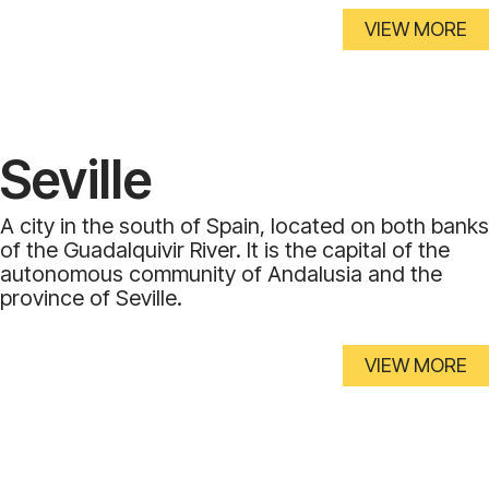
VIEW MORE
Seville
A city in the south of Spain, located on both banks
of the Guadalquivir River. It is the capital of the
autonomous community of Andalusia and the
province of Seville.
VIEW MORE