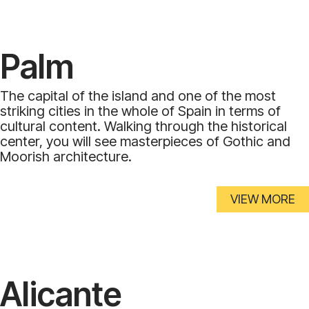
Palm
The capital of the island and one of the most
striking cities in the whole of Spain in terms of
cultural content. Walking through the historical
center, you will see masterpieces of Gothic and
Moorish architecture.
VIEW MORE
Alicante