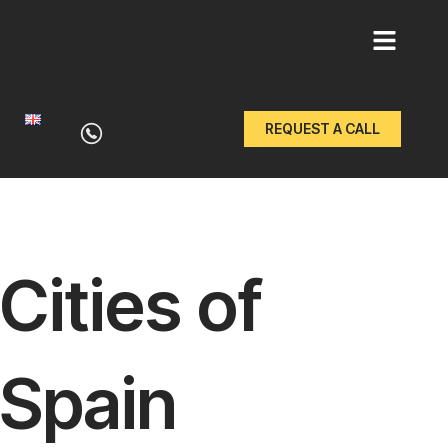
Skip
to
REQUEST A CALL
content
Cities of
Spain