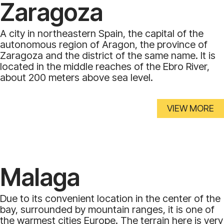
Zaragoza
A city in northeastern Spain, the capital of the
autonomous region of Aragon, the province of
Zaragoza and the district of the same name. It is
located in the middle reaches of the Ebro River,
about 200 meters above sea level.
VIEW MORE
Malaga
Due to its convenient location in the center of the
bay, surrounded by mountain ranges, it is one of
the warmest cities Europe. The terrain here is very