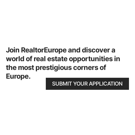
Join RealtorEurope and discover a
world of real estate opportunities in
the most prestigious corners of
Europe.
SUBMIT YOUR APPLICATION