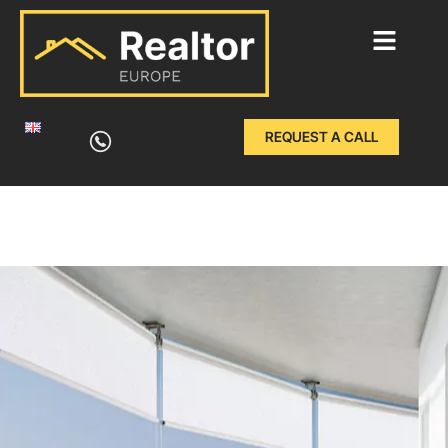
Skip
to
REQUEST A CALL
content