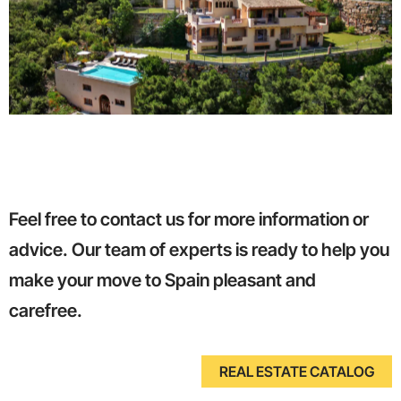
Feel free to contact us for more information or
advice. Our team of experts is ready to help you
make your move to Spain pleasant and
carefree.
REAL ESTATE CATALOG