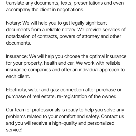
translate any documents, texts, presentations and even
accompany the client in negotiations.
Notary: We will help you to get legally significant
documents from a reliable notary. We provide services of
notarization of contracts, powers of attorney and other
documents.
Insurance: We will help you choose the optimal insurance
for your property, health and car. We work with reliable
insurance companies and offer an individual approach to
each client.
Electricity, water and gas: connection after purchase or
purchase of real estate, re-registration of the owner.
Our team of professionals is ready to help you solve any
problems related to your comfort and safety. Contact us
and you will receive a high-quality and personalized
service!