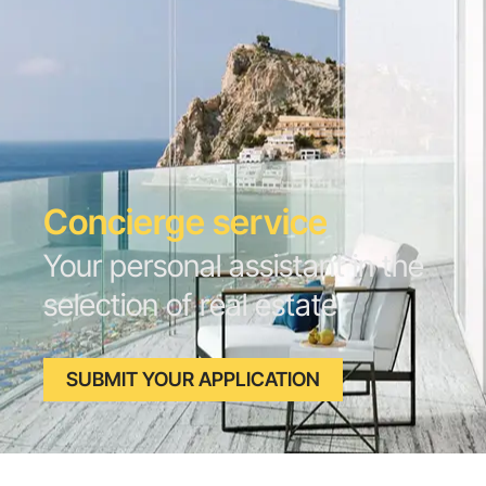
Concierge service
Your personal assistant in the
selection of real estate
SUBMIT YOUR APPLICATION