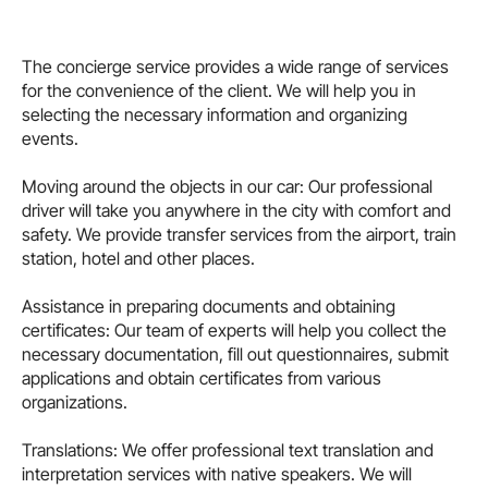
The concierge service provides a wide range of services
for the convenience of the client. We will help you in
selecting the necessary information and organizing
events.
Moving around the objects in our car: Our professional
driver will take you anywhere in the city with comfort and
safety. We provide transfer services from the airport, train
station, hotel and other places.
Assistance in preparing documents and obtaining
certificates: Our team of experts will help you collect the
necessary documentation, fill out questionnaires, submit
applications and obtain certificates from various
organizations.
Translations: We offer professional text translation and
interpretation services with native speakers. We will