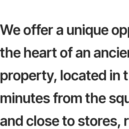
We offer a unique opp
the heart of an anci
property, located in t
minutes from the squa
and close to stores,