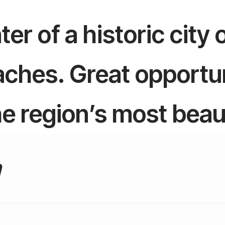
er of a historic city
ches. Great opportun
the region’s most beau
a