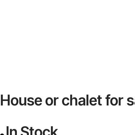
House or chalet for s
In Stock