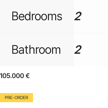
Bedrooms
2
Bathroom
2
105.000
€
PRE-ORDER