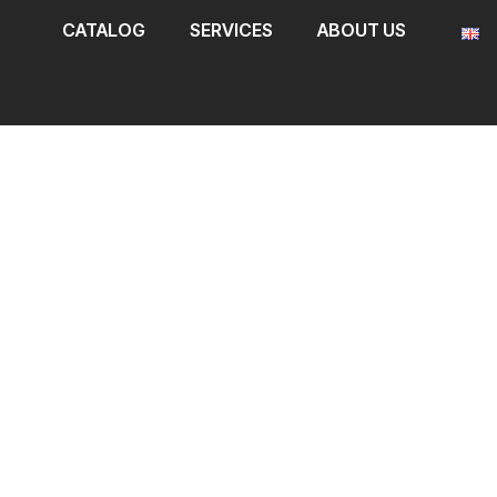
CATALOG
SERVICES
ABOUT US