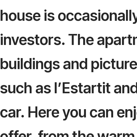
house is occasionally
investors. The apartm
buildings and pictur
such as l’Estartit an
car. Here you can en
offer, from the warm 