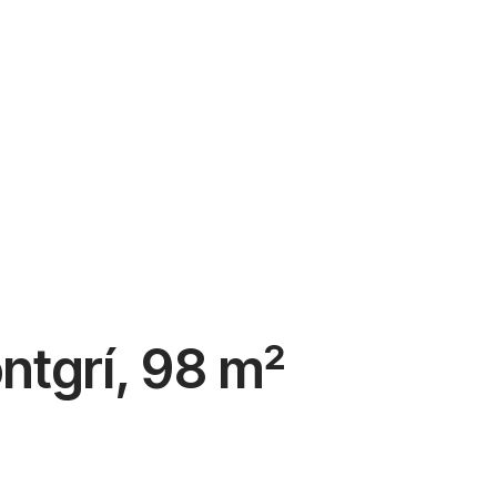
ontgrí, 98 m²