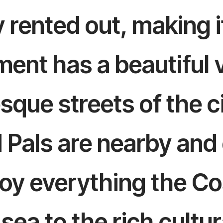
 rented out, making it
ent has a beautiful v
esque streets of the 
d Pals are nearby and
joy everything the Co
sea to the rich cultur