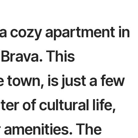
 a cozy apartment in
 Brava. This
e town, is just a few
r of cultural life,
r amenities. The