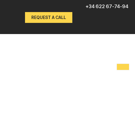
+34 622 67-74-94
REQUEST A CALL