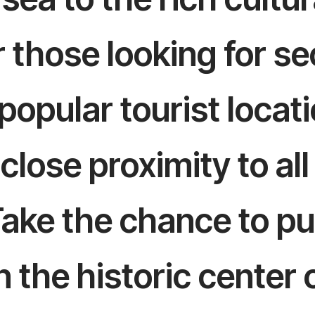
or those looking for 
opular tourist locati
 close proximity to al
Take the chance to pu
 the historic center 