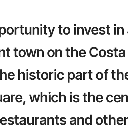
ortunity to invest in
ent town on the Costa
he historic part of th
re, which is the cente
 restaurants and othe