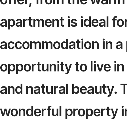
apartment is ideal f
accommodation in a p
opportunity to live in
and natural beauty. 
wonderful property in