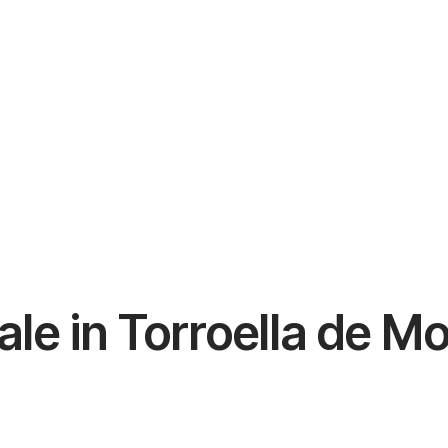
ale in Torroella de M