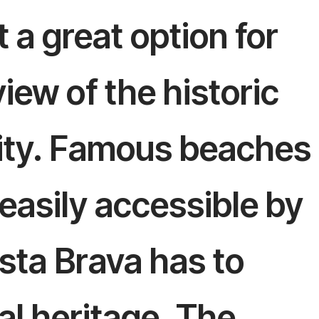
 a great option for
iew of the historic
city. Famous beaches
 easily accessible by
sta Brava has to
al heritage. The