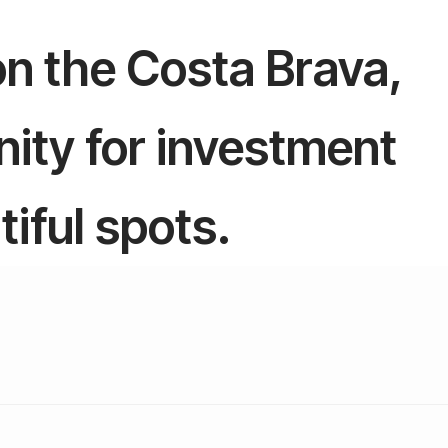
 on the Costa Brava,
ity for investment
tiful spots.