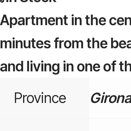
Apartment in the cent
minutes from the bea
and living in one of 
Province
Giron