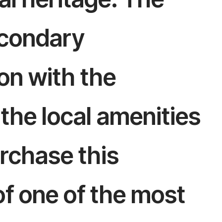
secondary
on with the
l the local amenities
rchase this
of one of the most