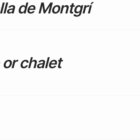
lla de Montgrí
or chalet