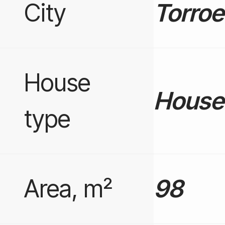
City
Torroe
House
House 
type
Area, m²
98