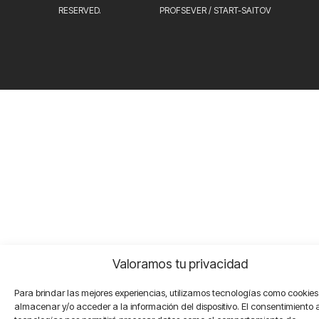
RESERVED.
PROFSEVER
/
START-SAITOV
Valoramos tu privacidad
Para brindar las mejores experiencias, utilizamos tecnologías como cookie
almacenar y/o acceder a la información del dispositivo. El consentimiento 