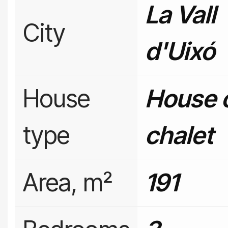
La Vall
City
d'Uixó
House
House 
type
chalet
Area, m²
191