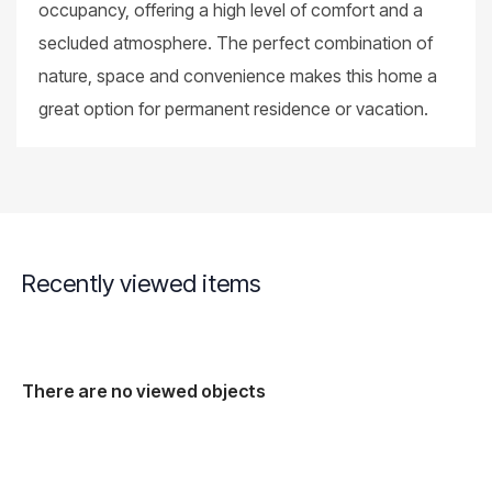
occupancy, offering a high level of comfort and a
secluded atmosphere. The perfect combination of
nature, space and convenience makes this home a
great option for permanent residence or vacation.
Recently viewed items
There are no viewed objects