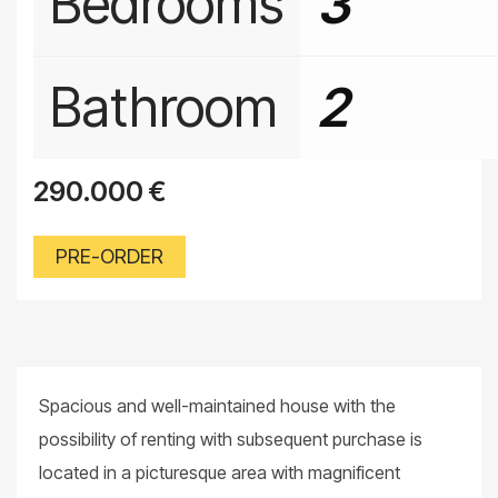
Bedrooms
3
Bathroom
2
290.000
€
PRE-ORDER
Spacious and well-maintained house with the
possibility of renting with subsequent purchase is
located in a picturesque area with magnificent