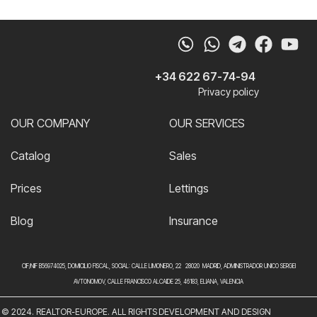
Whatsapp
Telegram
Faceb
Yo
+34 622 67-74-94
Privacy policy
OUR COMPANY
OUR SERVICES
Catalog
Sales
Prices
Lettings
Blog
Insurance
CIF/NIF B56974025, DOMICILIO FISCAL, SOCIAL: CALLE LIMONERO, 22 28020 MADRID, ADMINISTRADOR UNICO SERGEI
AVTONOMOV, CALLE FRANCISCO ALCAIDE 25, 46183, ELIANA, VALENCIA
© 2024. REALTOR-EUROPE. ALL RIGHTS
DEVELOPMENT AND DESIGN