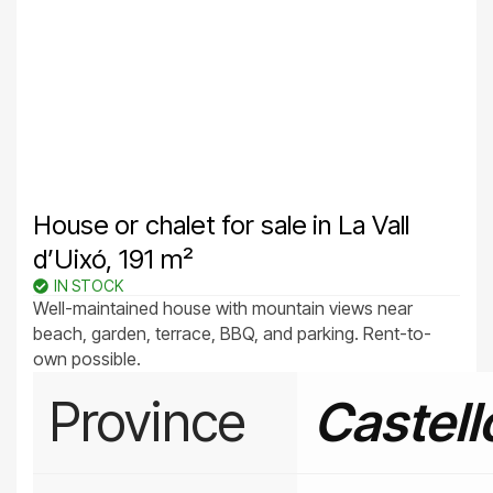
House or chalet for sale in La Vall
d’Uixó, 191 m²
IN STOCK
Well-maintained house with mountain views near
beach, garden, terrace, BBQ, and parking. Rent-to-
own possible.
Province
Castell