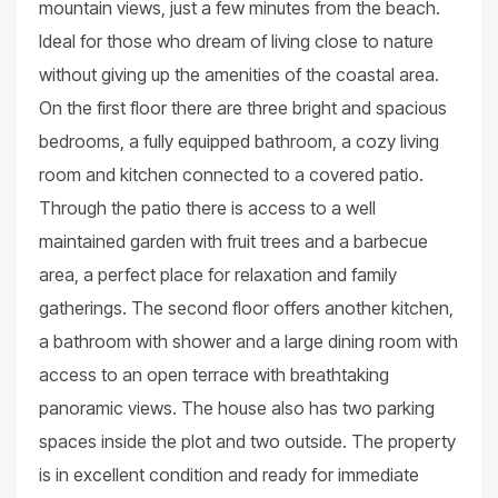
mountain views, just a few minutes from the beach.
Ideal for those who dream of living close to nature
without giving up the amenities of the coastal area.
On the first floor there are three bright and spacious
bedrooms, a fully equipped bathroom, a cozy living
room and kitchen connected to a covered patio.
Through the patio there is access to a well
maintained garden with fruit trees and a barbecue
area, a perfect place for relaxation and family
gatherings. The second floor offers another kitchen,
a bathroom with shower and a large dining room with
access to an open terrace with breathtaking
panoramic views. The house also has two parking
spaces inside the plot and two outside. The property
is in excellent condition and ready for immediate