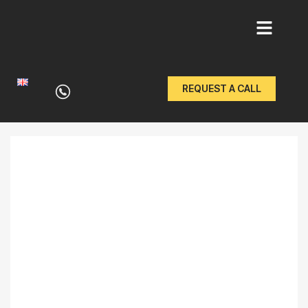
Skip
to
REQUEST A CALL
content