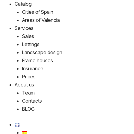
Catalog
Cities of Spain
Areas of Valencia
Services
Sales
Lettings
Landscape design
Frame houses
Insurance
Prices
About us
Team
Contacts
BLOG