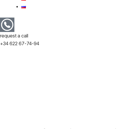
request a call
+34 622 67-74-94