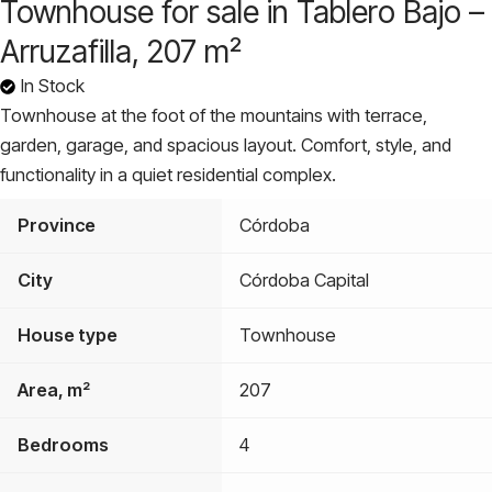
Townhouse for sale in Tablero Bajo –
Arruzafilla, 207 m²
In Stock
Townhouse at the foot of the mountains with terrace,
garden, garage, and spacious layout. Comfort, style, and
functionality in a quiet residential complex.
Province
Córdoba
City
Córdoba Capital
House type
Townhouse
Area, m²
207
Bedrooms
4