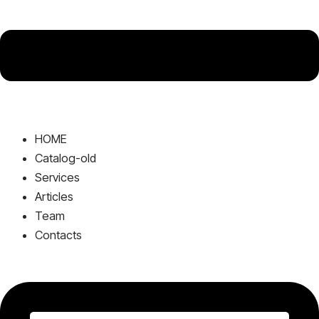
HOME
Catalog-old
Services
Articles
Team
Contacts