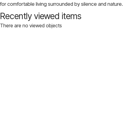
for comfortable living surrounded by silence and nature.
Recently viewed items
There are no viewed objects