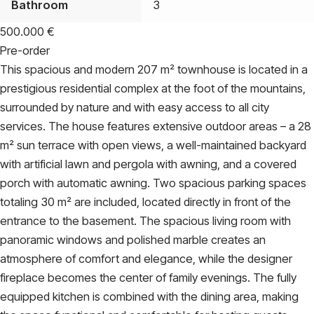
Bathroom
3
500.000
€
Pre-order
This spacious and modern 207 m² townhouse is located in a
prestigious residential complex at the foot of the mountains,
surrounded by nature and with easy access to all city
services. The house features extensive outdoor areas – a 28
m² sun terrace with open views, a well-maintained backyard
with artificial lawn and pergola with awning, and a covered
porch with automatic awning. Two spacious parking spaces
totaling 30 m² are included, located directly in front of the
entrance to the basement. The spacious living room with
panoramic windows and polished marble creates an
atmosphere of comfort and elegance, while the designer
fireplace becomes the center of family evenings. The fully
equipped kitchen is combined with the dining area, making