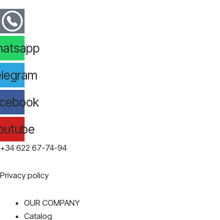
atsapp
legram
cebook
outube
+34 622 67-74-94
Privacy policy
OUR COMPANY
Catalog