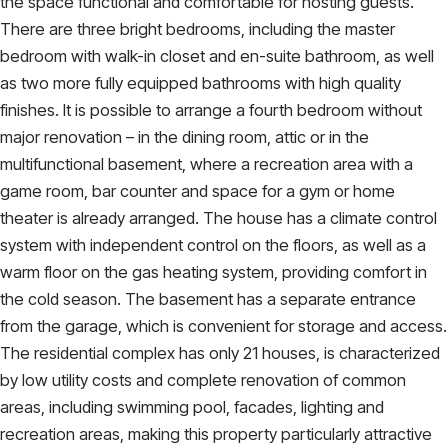
the space functional and comfortable for hosting guests.
There are three bright bedrooms, including the master
bedroom with walk-in closet and en-suite bathroom, as well
as two more fully equipped bathrooms with high quality
finishes. It is possible to arrange a fourth bedroom without
major renovation – in the dining room, attic or in the
multifunctional basement, where a recreation area with a
game room, bar counter and space for a gym or home
theater is already arranged. The house has a climate control
system with independent control on the floors, as well as a
warm floor on the gas heating system, providing comfort in
the cold season. The basement has a separate entrance
from the garage, which is convenient for storage and access.
The residential complex has only 21 houses, is characterized
by low utility costs and complete renovation of common
areas, including swimming pool, facades, lighting and
recreation areas, making this property particularly attractive